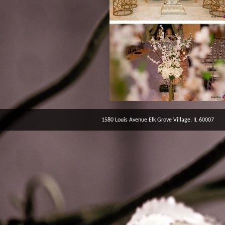
1580 Louis Avenue Elk Grove Village, IL 60007