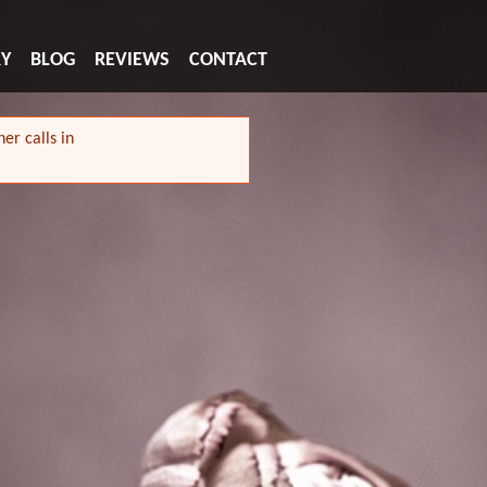
RY
BLOG
REVIEWS
CONTACT
er calls in