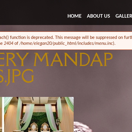
HOME
ABOUT US
GALLE
ach() function is deprecated. This message will be suppressed on furth
ne
2404
of
/home/elegan20/public_html/includes/menu.inc
).
ERY MANDAP
.JPG