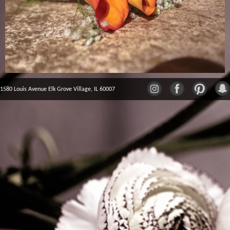
1580 Louis Avenue Elk Grove Village, IL 60007