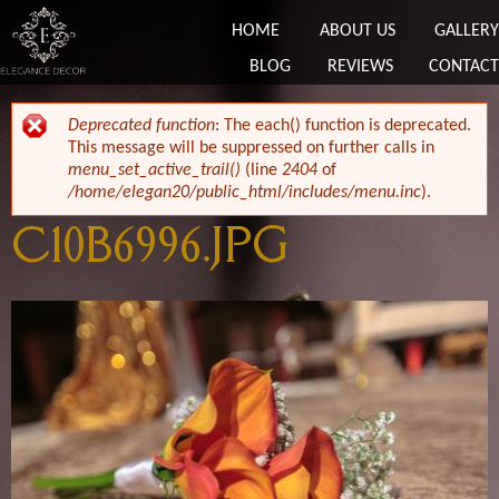
HOME
ABOUT US
GALLERY
BLOG
REVIEWS
CONTACT
ERROR MESSAGE
Deprecated function
: The each() function is deprecated.
This message will be suppressed on further calls in
menu_set_active_trail()
(line
2404
of
/home/elegan20/public_html/includes/menu.inc
).
C10B6996.JPG