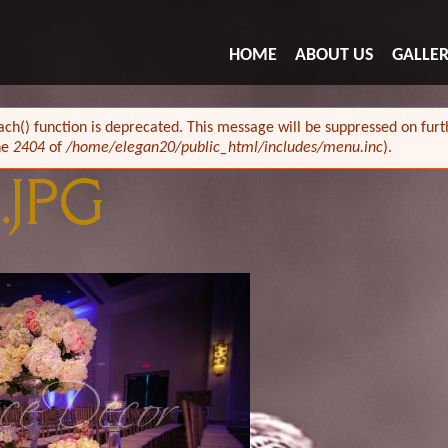
HOME
ABOUT US
GALLE
ach() function is deprecated. This message will be suppressed on furth
ne
2404
of
/home/elegan20/public_html/includes/menu.inc
).
.JPG