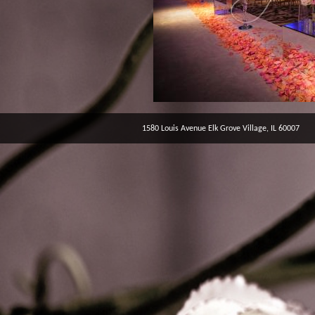
1580 Louis Avenue Elk Grove Village, IL 60007