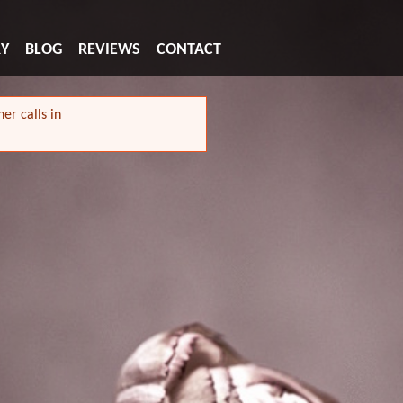
RY
BLOG
REVIEWS
CONTACT
er calls in